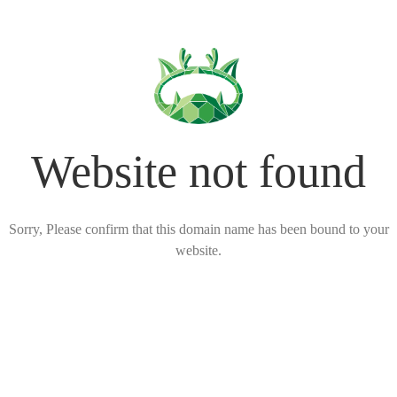
Website not found
Sorry, Please confirm that this domain name has been bound to your
website.